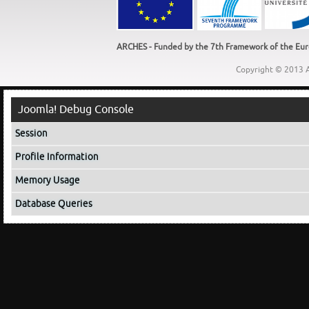
ARCHES - Funded by the 7th Framework of the Euro
Copyright © 2013 A
Joomla! Debug Console
Session
Profile Information
Memory Usage
Database Queries