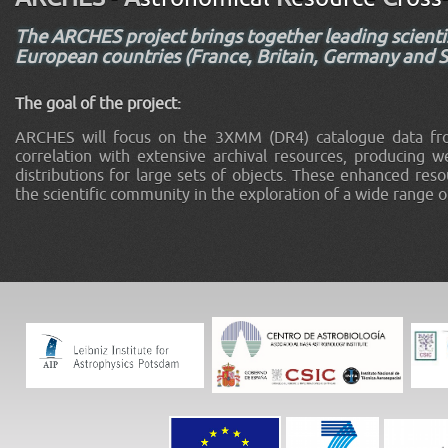
The ARCHES project brings together leading scientis
European countries (France, Britain, Germany and Sp
The goal of the project:
ARCHES will focus on the 3XMM (DR4) catalogue data fr
correlation with extensive archival resources, producing we
distributions for large sets of objects. These enhanced resou
the scientific community in the exploration of a wide range o