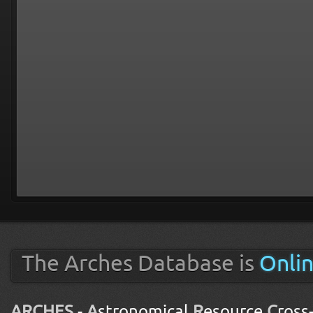
The Arches Database is
Onli
ARCHES
-
A
stronomical
R
esource
C
ross