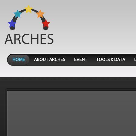
HOME
ABOUT ARCHES
EVENT
TOOLS & DATA